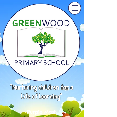
“Nurturing children for a
life of learning”
Purple Mash