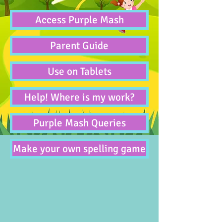
Access Purple Mash
Parent Guide
Use on Tablets
Help! Where is my work?
Purple Mash Queries
Make your own spelling game