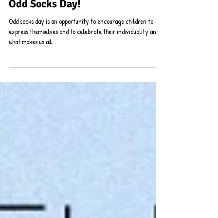
Odd Socks Day!
Odd socks day is an opportunity to encourage children to
express themselves and to celebrate their individuality and
what makes us all...