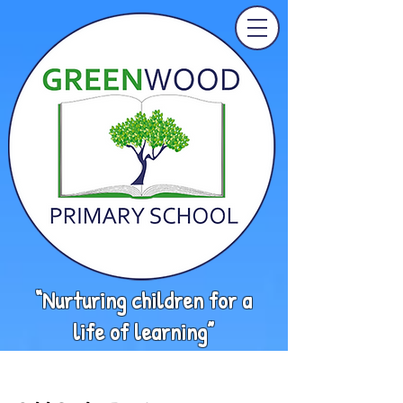
“Nurturing children for a
life of learning”