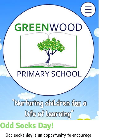
“Nurturing children for a
life of learning”
Odd Socks Day!
Odd socks day is an opportunity to encourage 