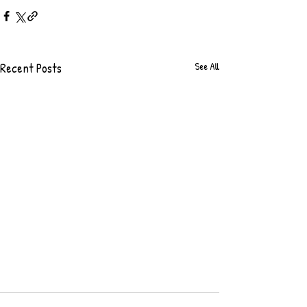
Recent Posts
See All