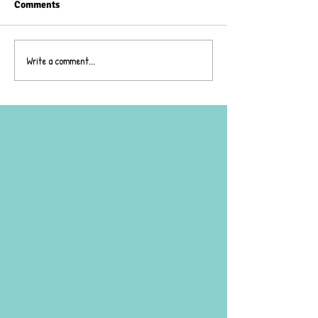
Comments
Wheelie Day!
Write a comment...