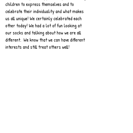
children to express themselves and to 
celebrate their individuality and what makes 
us all unique! We certainly celebrated each 
other today! We had a lot of fun looking at 
our socks and talking about how we are all 
different.  We know that we can have different 
interests and still treat others well!