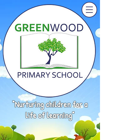
“Nurturing children for a
life of learning”