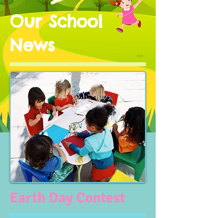
Our School
News
Earth Day Contest