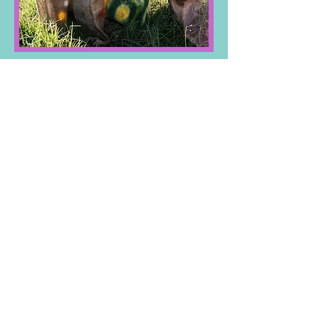
Family Day
7/27/2023​
I'm a paragraph. Click here to add your
own text and edit me. It’s easy. Just click
“Edit Text” or double click me and you
can start adding your own content and
make changes to the font. Feel free to
drag and drop me anywhere you like on
your page. I’m a great place for you to
tell a story and let your users know a
little more about you.