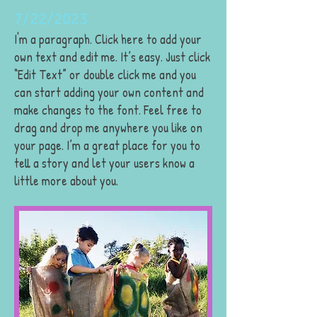
7/22/2023
I'm a paragraph. Click here to add your
own text and edit me. It’s easy. Just click
“Edit Text” or double click me and you
can start adding your own content and
make changes to the font. Feel free to
drag and drop me anywhere you like on
your page. I’m a great place for you to
tell a story and let your users know a
little more about you.